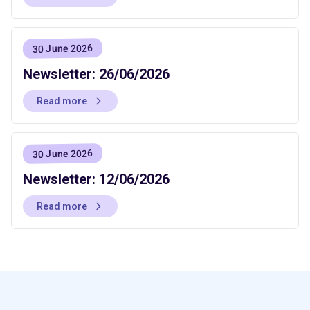
30 June 2026
Newsletter: 26/06/2026
Read more
30 June 2026
Newsletter: 12/06/2026
Read more