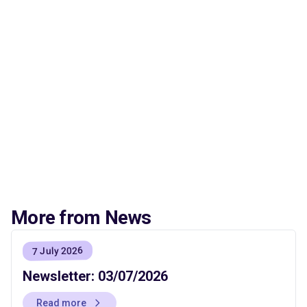
More from News
7 July 2026
Newsletter: 03/07/2026
Read more