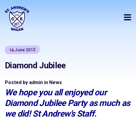
16 June 2012
Diamond Jubilee
Posted by admin in News
We hope you all enjoyed our
Diamond Jubilee Party as much as
we did! St Andrew’s Staff.