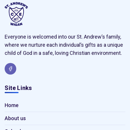
Everyone is welcomed into our St. Andrew’s family,
where we nurture each individual’s gifts as a unique
child of God in a safe, loving Christian environment.
Site Links
Home
About us