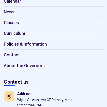
Calendar
News
Classes
Curriculum
Policies & Information
Contact
About the Governors
Contact us
Address
Wigan St. Andrew's CE Primary, Mort
Street, WN6 7AU