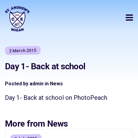
2 March 2015
Day 1- Back at school
Posted by admin in News
Day 1- Back at school on PhotoPeach
More from News