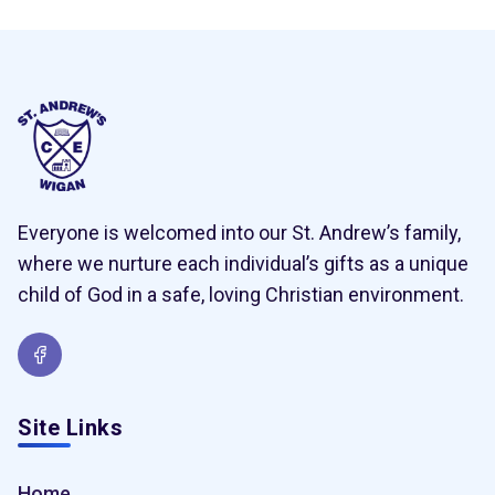
Everyone is welcomed into our St. Andrew’s family,
where we nurture each individual’s gifts as a unique
child of God in a safe, loving Christian environment.
Site Links
Home