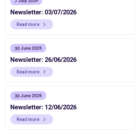
7 July 2026
Newsletter: 03/07/2026
Read more
30 June 2026
Newsletter: 26/06/2026
Read more
30 June 2026
Newsletter: 12/06/2026
Read more