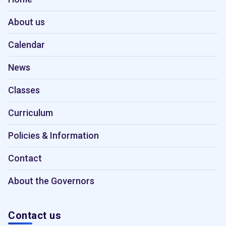
About us
Calendar
News
Classes
Curriculum
Policies & Information
Contact
About the Governors
Contact us