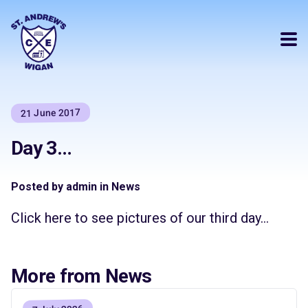
21 June 2017
Day 3…
Posted by admin in News
Click here to see pictures of our third day…
More from News