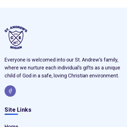
Everyone is welcomed into our St. Andrew’s family,
where we nurture each individual’s gifts as a unique
child of God in a safe, loving Christian environment.
Site Links
Home