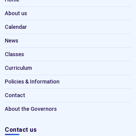
About us
Calendar
News
Classes
Curriculum
Policies & Information
Contact
About the Governors
Contact us