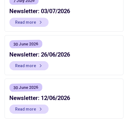
7 July 2026
Newsletter: 03/07/2026
Read more
30 June 2026
Newsletter: 26/06/2026
Read more
30 June 2026
Newsletter: 12/06/2026
Read more