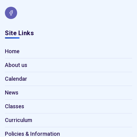
Site Links
Home
About us
Calendar
News
Classes
Curriculum
Policies & Information