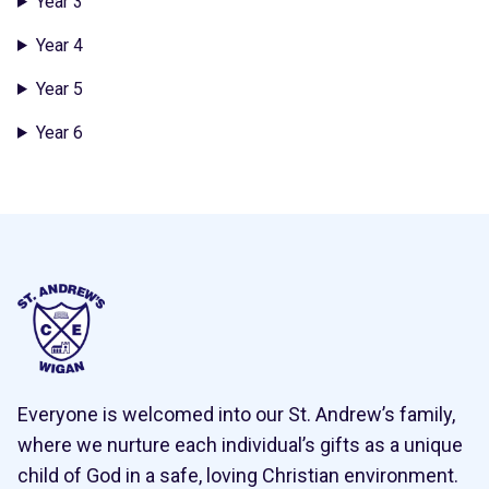
Year 3
Year 4
Year 5
Year 6
Everyone is welcomed into our St. Andrew’s family,
where we nurture each individual’s gifts as a unique
child of God in a safe, loving Christian environment.