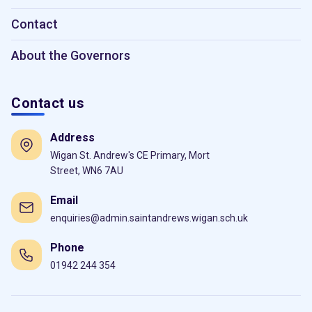
Contact
About the Governors
Contact us
Address
Wigan St. Andrew's CE Primary, Mort
Street, WN6 7AU
Email
enquiries@admin.saintandrews.wigan.sch.uk
Phone
01942 244 354