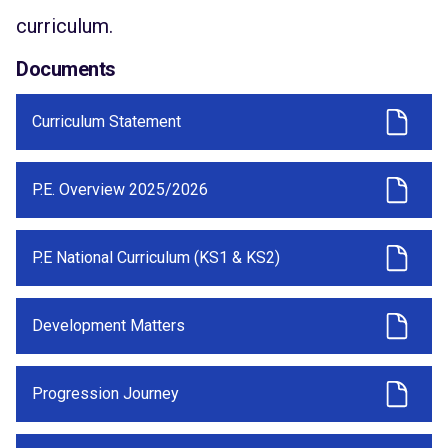
curriculum.
Documents
Curriculum Statement
P.E. Overview 2025/2026
P.E National Curriculum (KS1 & KS2)
Development Matters
Progression Journey