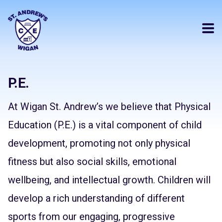
P.E.
At Wigan St. Andrew’s we believe that Physical
Education (P.E.) is a vital component of child
development, promoting not only physical
fitness but also social skills, emotional
wellbeing, and intellectual growth. Children will
develop a rich understanding of different
sports from our engaging, progressive