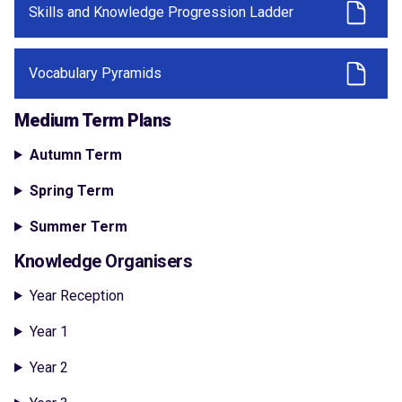
Skills and Knowledge Progression Ladder
Vocabulary Pyramids
Medium Term Plans
Autumn Term
Spring Term
Summer Term
Knowledge Organisers
Year Reception
Year 1
Year 2