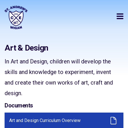
Art & Design
In Art and Design, children will develop the
skills and knowledge to experiment, invent
and create their own works of art, craft and
design.
Documents
Art and Design Curriculum Overview