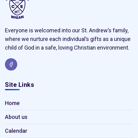
Everyone is welcomed into our St. Andrew’s family,
where we nurture each individual’s gifts as a unique
child of God in a safe, loving Christian environment.
Site Links
Home
About us
Calendar