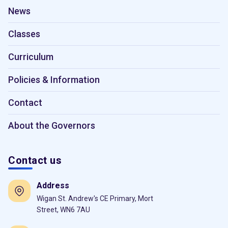
News
Classes
Curriculum
Policies & Information
Contact
About the Governors
Contact us
Address
Wigan St. Andrew's CE Primary, Mort
Street, WN6 7AU