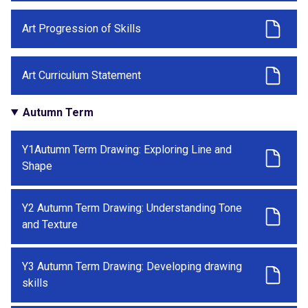
Art Progression of Skills
Art Curriculum Statement
Autumn Term
Y1Autumn Term Drawing: Exploring Line and
Shape
Y2 Autumn Term Drawing: Understanding Tone
and Texture
Y3 Autumn Term Drawing: Developing drawing
skills