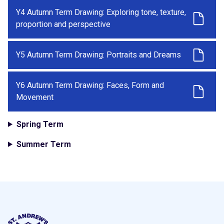
Y4 Autumn Term Drawing: Exploring tone, texture,
proportion and perspective
Y5 Autumn Term Drawing: Portraits and Dreams
Y6 Autumn Term Drawing: Faces, Form and
Movement
Spring Term
Summer Term