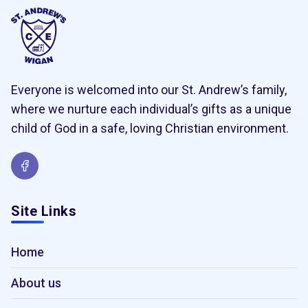
Everyone is welcomed into our St. Andrew’s family,
where we nurture each individual’s gifts as a unique
child of God in a safe, loving Christian environment.
Site Links
Home
About us