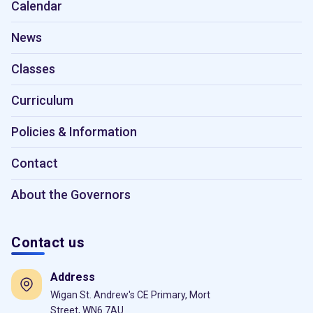
Calendar
News
Classes
Curriculum
Policies & Information
Contact
About the Governors
Contact us
Address
Wigan St. Andrew's CE Primary, Mort
Street, WN6 7AU