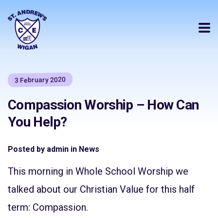
3 February 2020
Compassion Worship – How Can
You Help?
Posted by admin in News
This morning in Whole School Worship we
talked about our Christian Value for this half
term: Compassion.