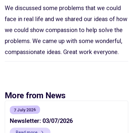
We discussed some problems that we could
face in real life and we shared our ideas of how
we could show compassion to help solve the
problems. We came up with some wonderful,
compassionate ideas. Great work everyone.
More from News
7 July 2026
Newsletter: 03/07/2026
Read more