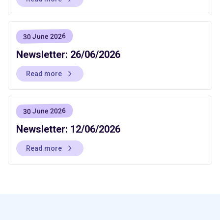
30 June 2026
Newsletter: 26/06/2026
Read more
30 June 2026
Newsletter: 12/06/2026
Read more