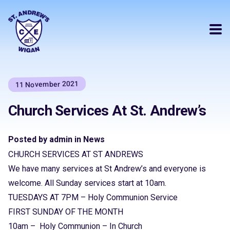
11 November 2021
Church Services At St. Andrew’s
Posted by admin in News
CHURCH SERVICES AT ST ANDREWS
We have many services at St Andrew’s and everyone is
welcome. All Sunday services start at 10am.
TUESDAYS AT 7PM – Holy Communion Service
FIRST SUNDAY OF THE MONTH
10am – Holy Communion – In Church