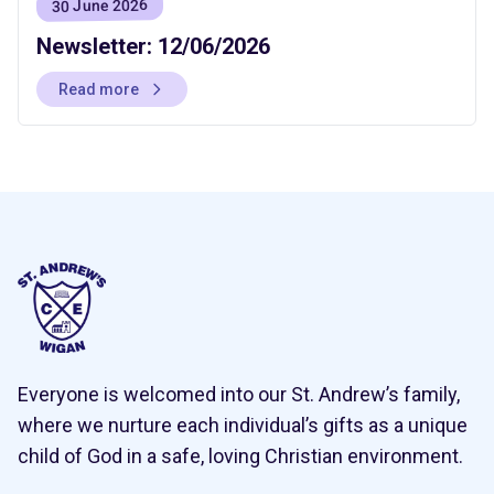
30 June 2026
Newsletter: 12/06/2026
Read more
Everyone is welcomed into our St. Andrew’s family,
where we nurture each individual’s gifts as a unique
child of God in a safe, loving Christian environment.