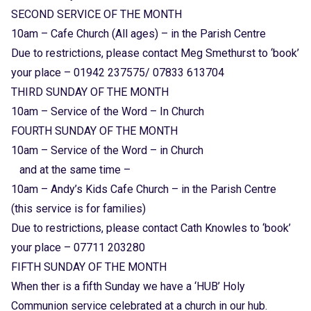
SECOND SERVICE OF THE MONTH
10am – Cafe Church (All ages) – in the Parish Centre
Due to restrictions, please contact Meg Smethurst to ‘book’
your place – 01942 237575/ 07833 613704
THIRD SUNDAY OF THE MONTH
10am – Service of the Word – In Church
FOURTH SUNDAY OF THE MONTH
10am – Service of the Word – in Church
and at the same time –
10am – Andy’s Kids Cafe Church – in the Parish Centre
(this service is for families)
Due to restrictions, please contact Cath Knowles to ‘book’
your place –
07711 203280
FIFTH SUNDAY OF THE MONTH
When ther is a fifth Sunday we have a ‘HUB’ Holy
Communion service celebrated at a church in our hub.