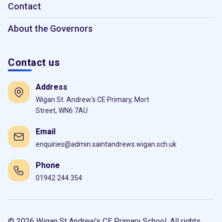
Contact
About the Governors
Contact us
Address
Wigan St. Andrew's CE Primary, Mort
Street, WN6 7AU
Email
enquiries@admin.saintandrews.wigan.sch.uk
Phone
01942 244 354
© 2026 Wigan St Andrew's CE Primary School. All rights