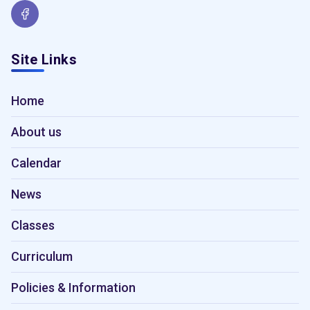
Site Links
Home
About us
Calendar
News
Classes
Curriculum
Policies & Information