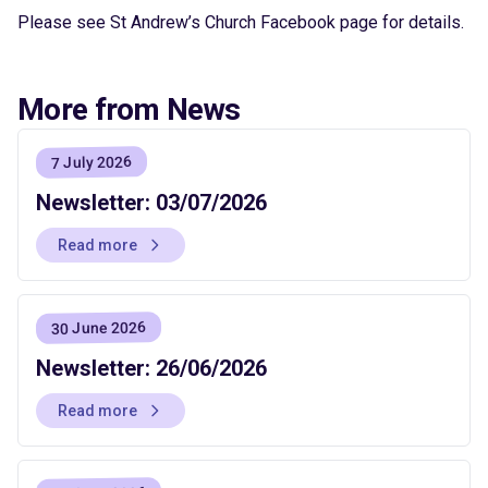
Please see St Andrew’s Church Facebook page for details.
More from News
7 July 2026
Newsletter: 03/07/2026
Read more
30 June 2026
Newsletter: 26/06/2026
Read more