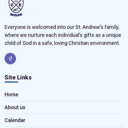
Everyone is welcomed into our St. Andrew’s family,
where we nurture each individual’s gifts as a unique
child of God in a safe, loving Christian environment.
Site Links
Home
About us
Calendar