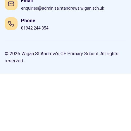
Email
enquiries@admin.saintandrews.wigan.sch.uk
Phone
01942 244 354
© 2026 Wigan St Andrew's CE Primary School. All rights
reserved.