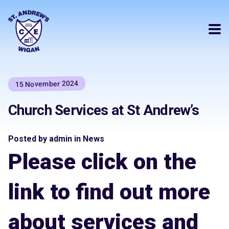
15 November 2024
Church Services at St Andrew’s
Posted by admin in News
Please click on the
link to find out more
about services and