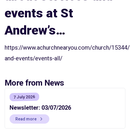
events at St
Andrew’s…
https://www.achurchnearyou.com/church/15344/
and-events/events-all/
More from News
7 July 2026
Newsletter: 03/07/2026
Read more