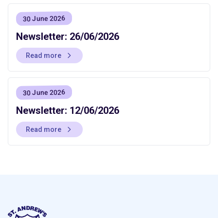
30 June 2026
Newsletter: 26/06/2026
Read more
30 June 2026
Newsletter: 12/06/2026
Read more