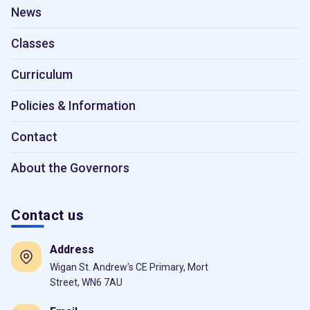
News
Classes
Curriculum
Policies & Information
Contact
About the Governors
Contact us
Address
Wigan St. Andrew's CE Primary, Mort
Street, WN6 7AU