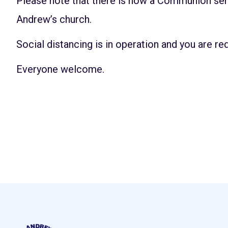
Please note that there is now a Communion ser
Andrew’s church.
Social distancing is in operation and you are re
Everyone welcome.