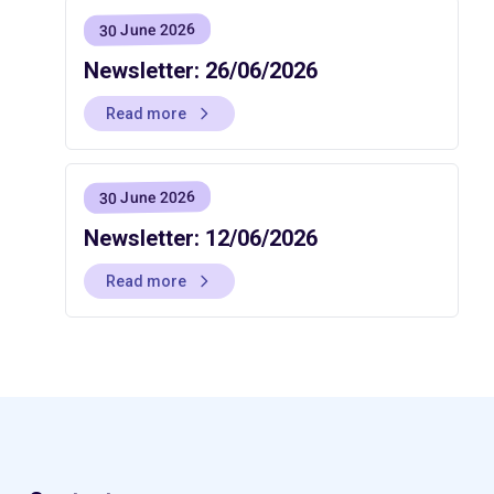
30 June 2026
Newsletter: 26/06/2026
Read more
30 June 2026
Newsletter: 12/06/2026
Read more