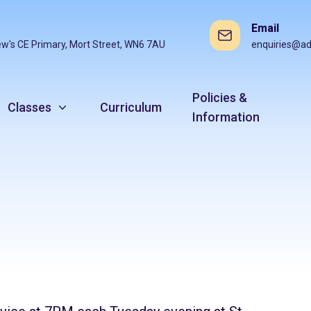
Email
ew's CE Primary, Mort Street, WN6 7AU
enquiries@ad
Policies &
Classes
Curriculum
Information