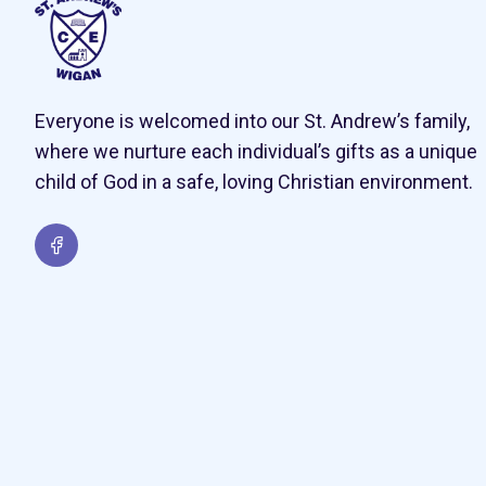
Everyone is welcomed into our St. Andrew’s family,
where we nurture each individual’s gifts as a unique
child of God in a safe, loving Christian environment.