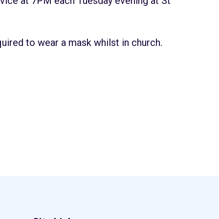
vice at 7PM each Tuesday evening at St
quired to wear a mask whilst in church.