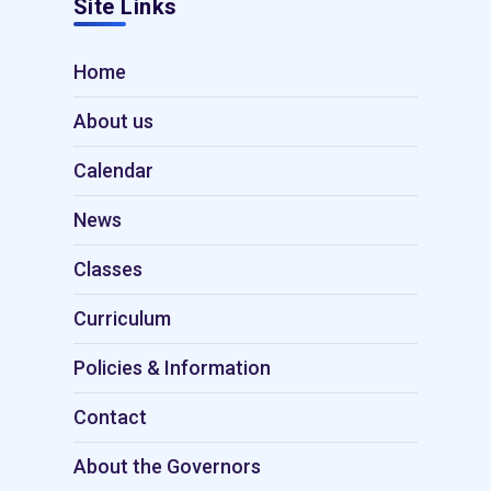
Site Links
Home
About us
Calendar
News
Classes
Curriculum
Policies & Information
Contact
About the Governors