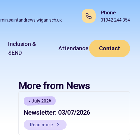
Phone
min.saintandrews.wigan.sch.uk
01942 244 354
Inclusion &
Attendance
Contact
SEND
More from News
7 July 2026
Newsletter: 03/07/2026
Read more