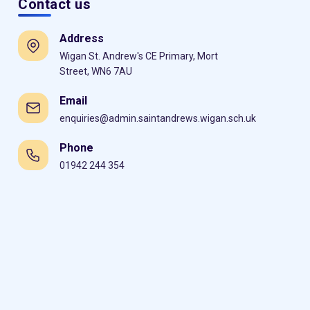
Contact us
Address
Wigan St. Andrew's CE Primary, Mort
Street, WN6 7AU
Email
enquiries@admin.saintandrews.wigan.sch.uk
Phone
01942 244 354