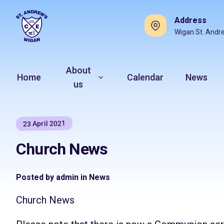
Address
Wigan St. Andr
About
Home
Calendar
News
us
23 April 2021
Church News
Posted by admin in News
Church News