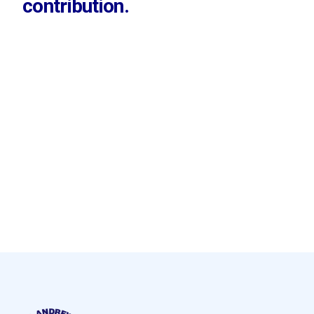
contribution.