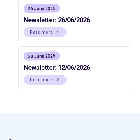
30 June 2026
Newsletter: 26/06/2026
Read more
30 June 2026
Newsletter: 12/06/2026
Read more