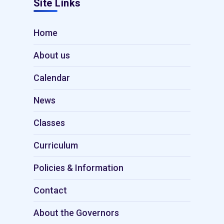
Site Links
Home
About us
Calendar
News
Classes
Curriculum
Policies & Information
Contact
About the Governors