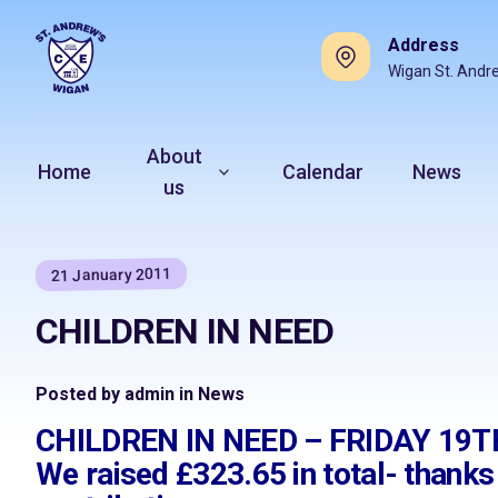
Address
Wigan St. Andr
About
Home
Calendar
News
us
21 January 2011
CHILDREN IN NEED
Posted by admin in News
CHILDREN IN NEED – FRIDAY 1
We raised £323.65 in total- thank