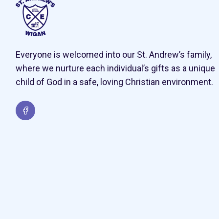
Everyone is welcomed into our St. Andrew’s family,
where we nurture each individual’s gifts as a unique
child of God in a safe, loving Christian environment.