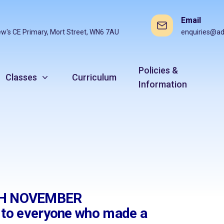
Email
ew's CE Primary, Mort Street, WN6 7AU
enquiries@ad
Policies &
Classes
Curriculum
Information
9TH NOVEMBER
s to everyone who made a