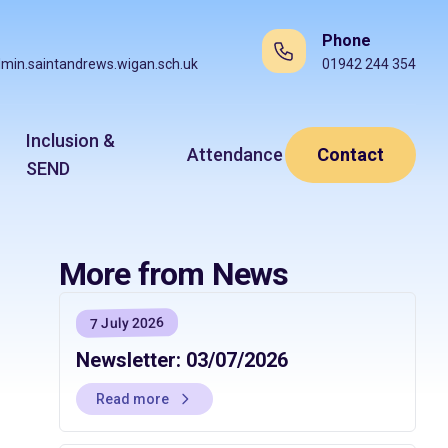
Phone
min.saintandrews.wigan.sch.uk
01942 244 354
Inclusion &
Attendance
Contact
SEND
More from News
7 July 2026
Newsletter: 03/07/2026
Read more