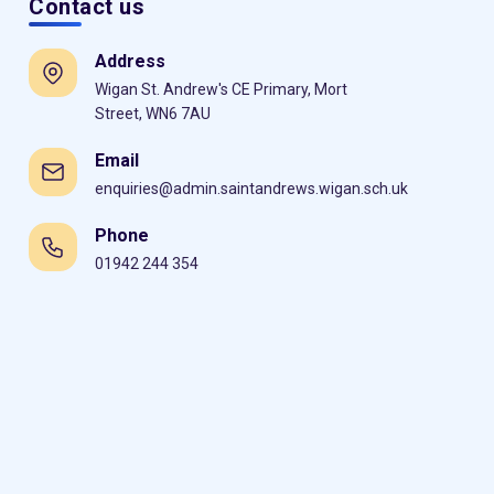
Contact us
Address
Wigan St. Andrew's CE Primary, Mort
Street, WN6 7AU
Email
enquiries@admin.saintandrews.wigan.sch.uk
Phone
01942 244 354