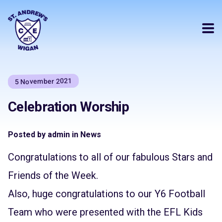
5 November 2021
Celebration Worship
Posted by admin in News
Congratulations to all of our fabulous Stars and
Friends of the Week.
Also, huge congratulations to our Y6 Football
Team who were presented with the EFL Kids