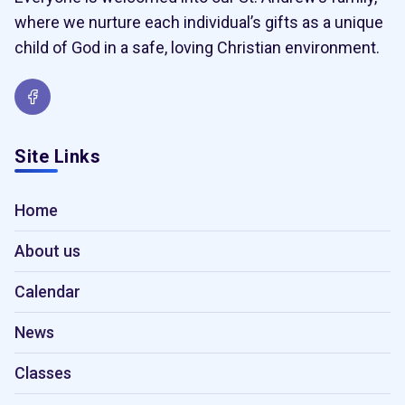
where we nurture each individual’s gifts as a unique
child of God in a safe, loving Christian environment.
Site Links
Home
About us
Calendar
News
Classes