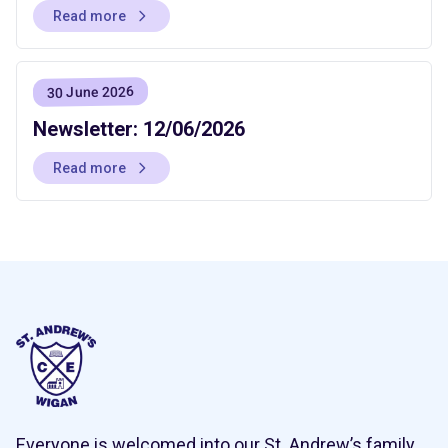
Read more
30 June 2026
Newsletter: 12/06/2026
Read more
Everyone is welcomed into our St. Andrew’s family,