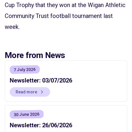
Cup Trophy that they won at the Wigan Athletic
Community Trust football tournament last
week.
More from News
7 July 2026
Newsletter: 03/07/2026
Read more
30 June 2026
Newsletter: 26/06/2026