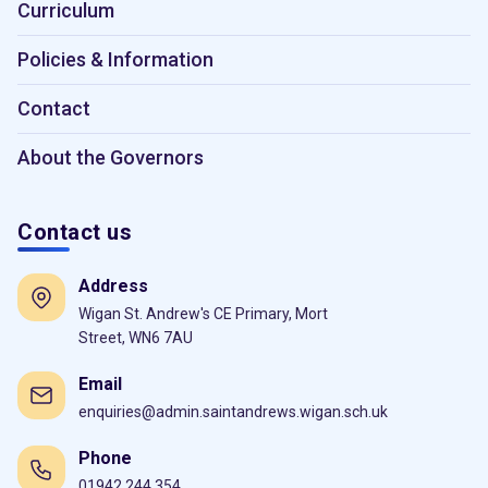
Curriculum
Policies & Information
Contact
About the Governors
Contact us
Address
Wigan St. Andrew's CE Primary, Mort
Street, WN6 7AU
Email
enquiries@admin.saintandrews.wigan.sch.uk
Phone
01942 244 354