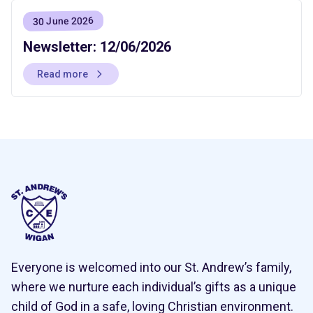
30 June 2026
Newsletter: 12/06/2026
Read more
Everyone is welcomed into our St. Andrew’s family,
where we nurture each individual’s gifts as a unique
child of God in a safe, loving Christian environment.