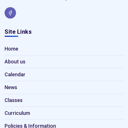
Site Links
Home
About us
Calendar
News
Classes
Curriculum
Policies & Information