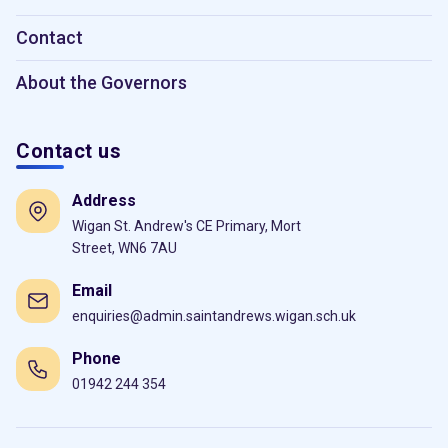
Contact
About the Governors
Contact us
Address
Wigan St. Andrew's CE Primary, Mort
Street, WN6 7AU
Email
enquiries@admin.saintandrews.wigan.sch.uk
Phone
01942 244 354