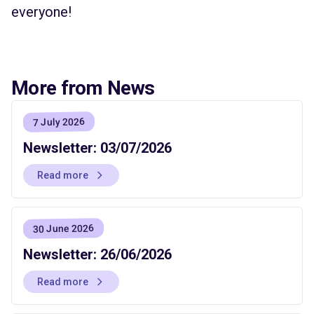
everyone!
More from News
7 July 2026
Newsletter: 03/07/2026
Read more
30 June 2026
Newsletter: 26/06/2026
Read more