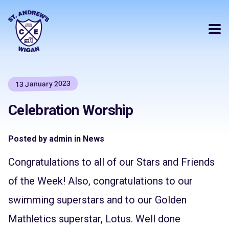
13 January 2023
Celebration Worship
Posted by admin in News
Congratulations to all of our Stars and Friends
of the Week! Also, congratulations to our
swimming superstars and to our Golden
Mathletics superstar, Lotus. Well done