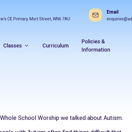
Email
ew's CE Primary, Mort Street, WN6 7AU
enquiries@ad
Policies &
Classes
Curriculum
Information
n Whole School Worship we talked about Autism.