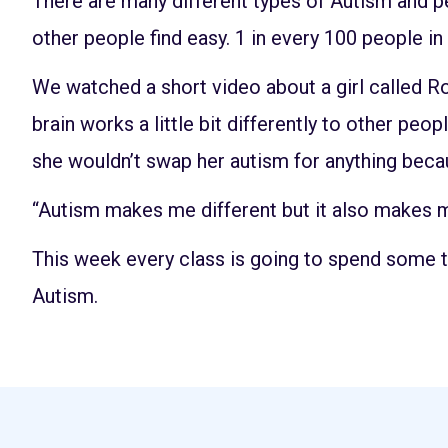
There are many different types of Autism and peo
other people find easy. 1 in every 100 people i
We watched a short video about a girl called Ro
brain works a little bit differently to other peo
she wouldn’t swap her autism for anything becaus
“Autism makes me different but it also makes m
This week every class is going to spend some 
Autism.