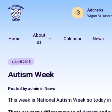
Address
Wigan St. Andr
About
Home
Calendar
News
us
1 April 2019
Autism Week
Posted by admin in News
This week is National Autism Week so today i