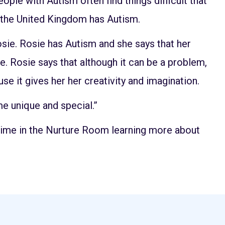
ple with Autism often find things difficult that
n the United Kingdom has Autism.
sie. Rosie has Autism and she says that her
ple. Rosie says that although it can be a problem,
e it gives her her creativity and imagination.
e unique and special.”
time in the Nurture Room learning more about