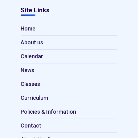
Site Links
Home
About us
Calendar
News
Classes
Curriculum
Policies & Information
Contact