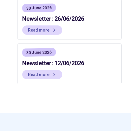
30 June 2026
Newsletter: 26/06/2026
Read more
30 June 2026
Newsletter: 12/06/2026
Read more