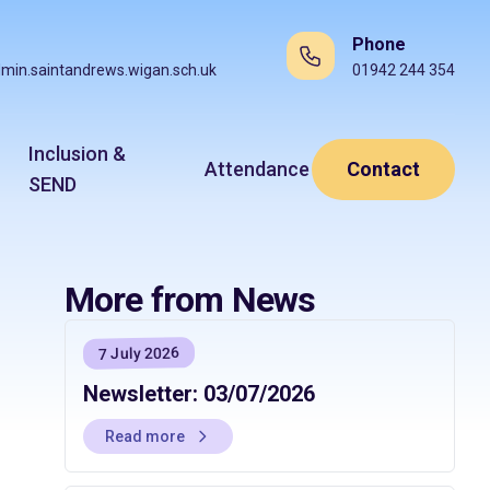
Phone
min.saintandrews.wigan.sch.uk
01942 244 354
Inclusion &
Attendance
Contact
SEND
More from News
7 July 2026
Newsletter: 03/07/2026
Read more