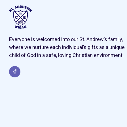
Everyone is welcomed into our St. Andrew’s family,
where we nurture each individual’s gifts as a unique
child of God in a safe, loving Christian environment.