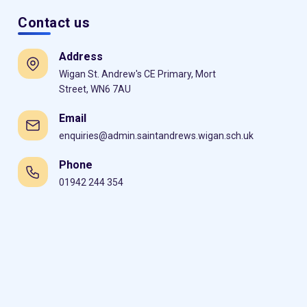
Contact us
Address
Wigan St. Andrew's CE Primary, Mort
Street, WN6 7AU
Email
enquiries@admin.saintandrews.wigan.sch.uk
Phone
01942 244 354