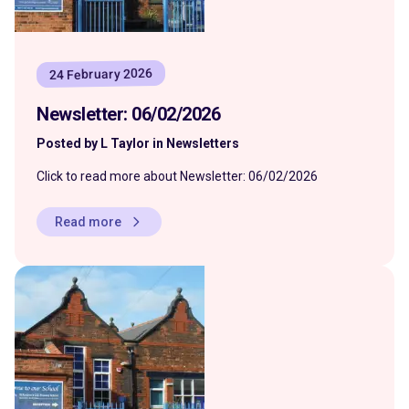
24 February 2026
Newsletter: 06/02/2026
Posted by L Taylor in Newsletters
Click to read more about Newsletter: 06/02/2026
Read more