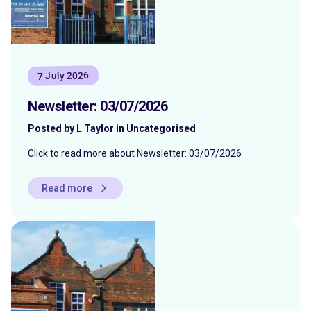
7 July 2026
Newsletter: 03/07/2026
Posted by L Taylor in Uncategorised
Click to read more about Newsletter: 03/07/2026
Read more