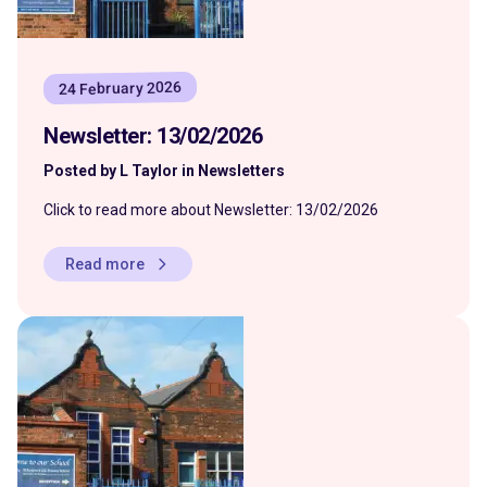
24 February 2026
Newsletter: 13/02/2026
Posted by L Taylor in Newsletters
Click to read more about Newsletter: 13/02/2026
Read more