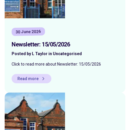
30 June 2026
Newsletter: 15/05/2026
Posted by L Taylor in Uncategorised
Click to read more about Newsletter: 15/05/2026
Read more