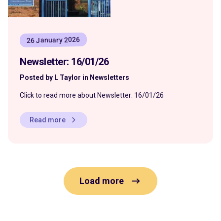
26 January 2026
Newsletter: 16/01/26
Posted by L Taylor in Newsletters
Click to read more about Newsletter: 16/01/26
Read more
Load more