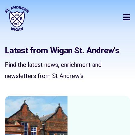
Latest from Wigan St. Andrew's
Find the latest news, enrichment and
newsletters from St Andrew's.