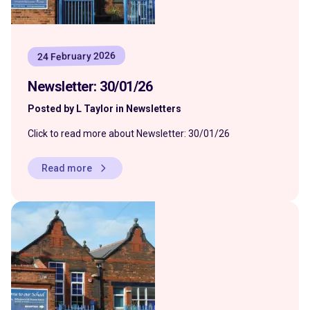
24 February 2026
Newsletter: 30/01/26
Posted by L Taylor in Newsletters
Click to read more about Newsletter: 30/01/26
Read more