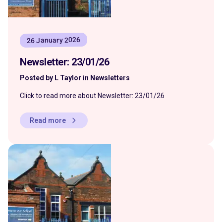
26 January 2026
Newsletter: 23/01/26
Posted by L Taylor in Newsletters
Click to read more about Newsletter: 23/01/26
Read more