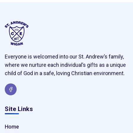
Everyone is welcomed into our St. Andrew’s family,
where we nurture each individual’s gifts as a unique
child of God in a safe, loving Christian environment.
Site Links
Home