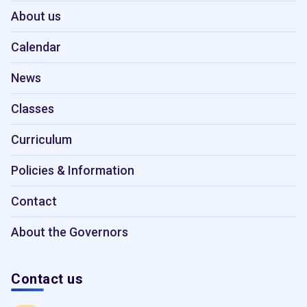
About us
Calendar
News
Classes
Curriculum
Policies & Information
Contact
About the Governors
Contact us