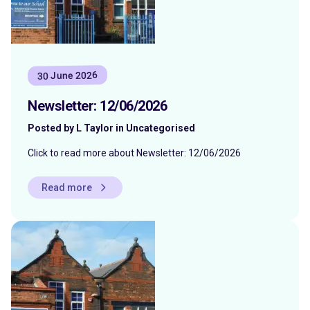
30 June 2026
Newsletter: 12/06/2026
Posted by L Taylor in Uncategorised
Click to read more about Newsletter: 12/06/2026
Read more