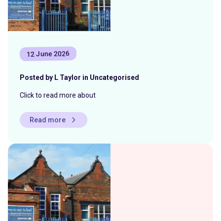
12 June 2026
Posted by L Taylor in Uncategorised
Click to read more about
Read more