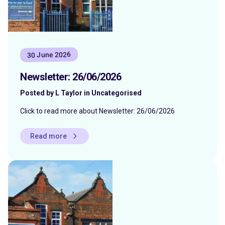
30 June 2026
Newsletter: 26/06/2026
Posted by L Taylor in Uncategorised
Click to read more about Newsletter: 26/06/2026
Read more