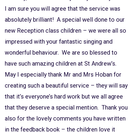
I am sure you will agree that the service was
absolutely brilliant! A special well done to our
new Reception class children – we were all so
impressed with your fantastic singing and
wonderful behaviour. We are so blessed to
have such amazing children at St Andrew’s.
May I especially thank Mr and Mrs Hoban for
creating such a beautiful service – they will say
that it’s everyone’s hard work but we all agree
that they deserve a special mention. Thank you
also for the lovely comments you have written
in the feedback book – the children love it