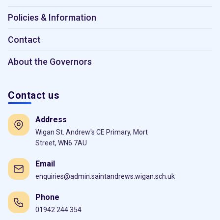
Policies & Information
Contact
About the Governors
Contact us
Address
Wigan St. Andrew's CE Primary, Mort
Street, WN6 7AU
Email
enquiries@admin.saintandrews.wigan.sch.uk
Phone
01942 244 354