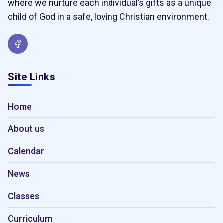
where we nurture each individual’s gifts as a unique
child of God in a safe, loving Christian environment.
Site Links
Home
About us
Calendar
News
Classes
Curriculum