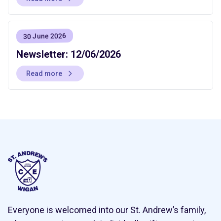
30 June 2026
Newsletter: 12/06/2026
Read more
Everyone is welcomed into our St. Andrew’s family,