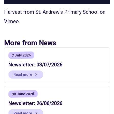
Harvest
from
St. Andrew’s Primary School
on
Vimeo
.
More from News
7 July 2026
Newsletter: 03/07/2026
Read more
30 June 2026
Newsletter: 26/06/2026
Read more