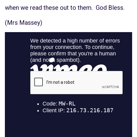
when we read these out to them. God Bless.
(Mrs Massey)