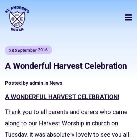
28 September 2016
A Wonderful Harvest Celebration
Posted by admin in News
A WONDERFUL HARVEST CELEBRATION!
Thank you to all parents and carers who came
along to our Harvest Worship in church on
Tuesday, it was absolutely lovely to see you all!